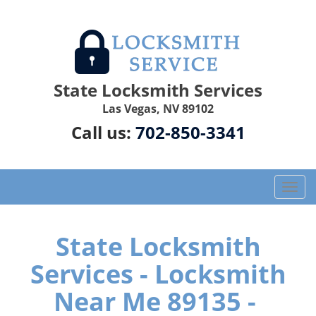
State Locksmith Services
Las Vegas, NV 89102
Call us:
702-850-3341
T
o
g
g
State Locksmith
l
Services - Locksmith
e
n
Near Me 89135 -
a
v