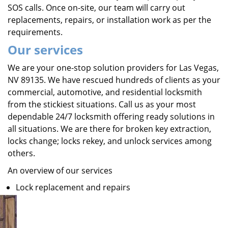
SOS calls. Once on-site, our team will carry out
replacements, repairs, or installation work as per the
requirements.
Our services
We are your one-stop solution providers for Las Vegas,
NV 89135. We have rescued hundreds of clients as your
commercial, automotive, and residential locksmith
from the stickiest situations. Call us as your most
dependable 24/7 locksmith offering ready solutions in
all situations. We are there for broken key extraction,
locks change; locks rekey, and unlock services among
others.
An overview of our services
Lock replacement and repairs