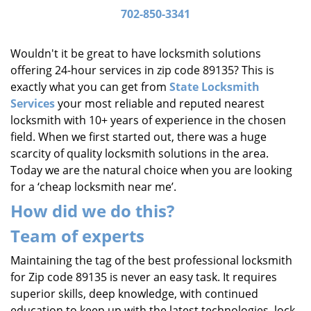
i
702-850-3341
g
a
Wouldn't it be great to have locksmith solutions
t
offering 24-hour services in zip code 89135? This is
i
exactly what you can get from
State Locksmith
o
Services
your most reliable and reputed nearest
n
locksmith with 10+ years of experience in the chosen
field. When we first started out, there was a huge
scarcity of quality locksmith solutions in the area.
Today we are the natural choice when you are looking
for a ‘cheap locksmith near me’.
How did we do this?
Team of experts
Maintaining the tag of the best professional locksmith
for Zip code 89135 is never an easy task. It requires
superior skills, deep knowledge, with continued
education to keep up with the latest technologies, lock