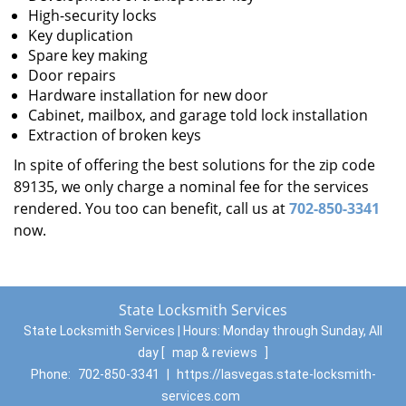
High-security locks
Key duplication
Spare key making
Door repairs
Hardware installation for new door
Cabinet, mailbox, and garage told lock installation
Extraction of broken keys
In spite of offering the best solutions for the zip code
89135, we only charge a nominal fee for the services
rendered. You too can benefit, call us at
702-850-3341
now.
State Locksmith Services
State Locksmith Services | Hours:
Monday through Sunday, All
day
[
map & reviews
]
Phone:
702-850-3341
|
https://lasvegas.state-locksmith-
services.com