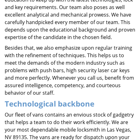
and key requirements. Our team also poses as well
excellent analytical and mechanical prowess. We have
carefully handpicked every member of our team. This
depends upon the educational background and proven
expertise of the candidate in the chosen field.
Besides that, we also emphasize upon regular training
with the refinement of techniques. This helps us to
meet the demands of the modern industry such as
problems with push bars, high security laser car keys
and more perfectly. Whenever you call us, benefit from
assured intelligence, competency, and courteous
behavior of our staff.
Technological backbone
Our fleet of vans contains an envious stock of gadgetry
that helps a team to do their work efficiently. We are
your most dependable mobile locksmith in Las Vegas,
NV 89135. The vans are ready for dispatch upon your