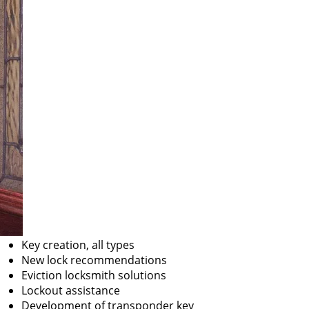
Key creation, all types
New lock recommendations
Eviction locksmith solutions
Lockout assistance
Development of transponder key