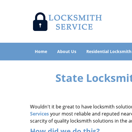
Home
About Us
Residential Locksmith
State Locksmi
Wouldn't it be great to have locksmith solutio
Services
your most reliable and reputed neares
scarcity of quality locksmith solutions in the
How did we do this?