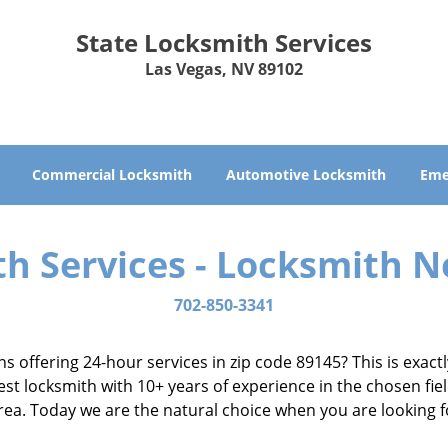
State Locksmith Services
Las Vegas, NV 89102
Commercial Locksmith
Automotive Locksmith
Eme
th Services - Locksmith N
702-850-3341
ns offering 24-hour services in zip code 89145? This is exac
t locksmith with 10+ years of experience in the chosen fiel
 area. Today we are the natural choice when you are looking 