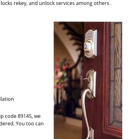
; locks rekey, and unlock services among others.
llation
 zip code 89145, we
ndered. You too can