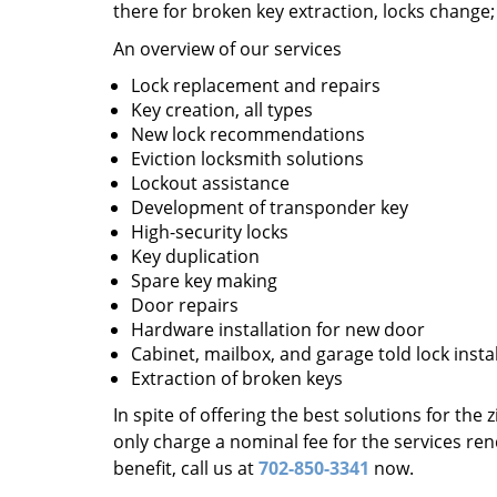
there for broken key extraction, locks change
An overview of our services
Lock replacement and repairs
Key creation, all types
New lock recommendations
Eviction locksmith solutions
Lockout assistance
Development of transponder key
High-security locks
Key duplication
Spare key making
Door repairs
Hardware installation for new door
Cabinet, mailbox, and garage told lock insta
Extraction of broken keys
In spite of offering the best solutions for the
only charge a nominal fee for the services re
benefit, call us at
702-850-3341
now.