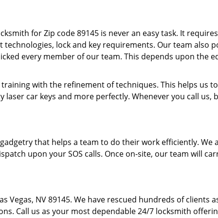
cksmith for Zip code 89145 is never an easy task. It require
t technologies, lock and key requirements. Our team also pos
picked every member of our team. This depends upon the e
 training with the refinement of techniques. This helps us
y laser car keys and more perfectly. Whenever you call us, 
f gadgetry that helps a team to do their work efficiently. W
spatch upon your SOS calls. Once on-site, our team will carr
Las Vegas, NV 89145. We have rescued hundreds of clients 
ions. Call us as your most dependable 24/7 locksmith offerin