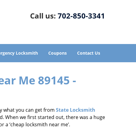
Call us:
702-850-3341
rgency Locksmith
Coupons
Contact Us
ear Me 89145 -
tly what you can get from
State Locksmith
d. When we first started out, there was a huge
for a ‘cheap locksmith near me’.