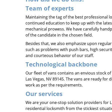
Team of experts
Maintaining the tag of the best professional lo
continued education to keep up with the lates
mechanical prowess. We have carefully hand
of the candidate in the chosen field.
Besides that, we also emphasize upon regular
such as problems with push bars, high securit
and courteous behavior of our staff.
Technological backbone
Our fleet of vans contains an envious stock o
Las Vegas, NV 89145. The vans are ready for di
work as per the requirements.
Our services
We are your one-stop solution providers for 
residential locksmith from the stickiest situat