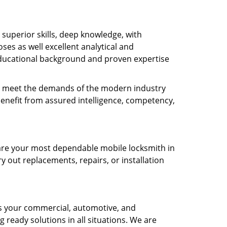
s superior skills, deep knowledge, with
es as well excellent analytical and
ducational background and proven expertise
 to meet the demands of the modern industry
benefit from assured intelligence, competency,
e are your most dependable mobile locksmith in
y out replacements, repairs, or installation
as your commercial, automotive, and
g ready solutions in all situations. We are